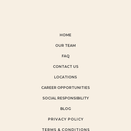
HOME
OUR TEAM
FAQ
CONTACT US
LOCATIONS
CAREER OPPORTUNITIES
SOCIAL RESPONSIBILITY
BLOG
PRIVACY POLICY
TERMS & CONDITIONS