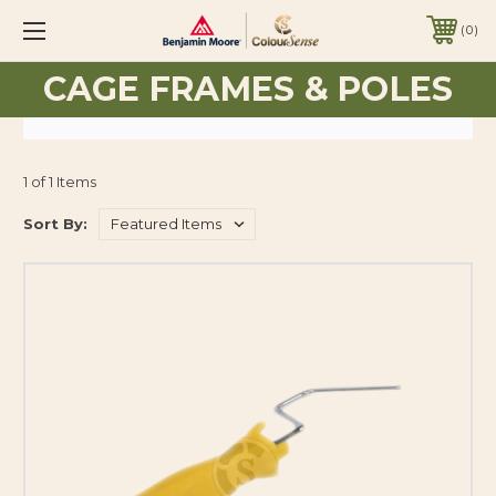
0
CAGE FRAMES & POLES
1 of 1 Items
Sort By: