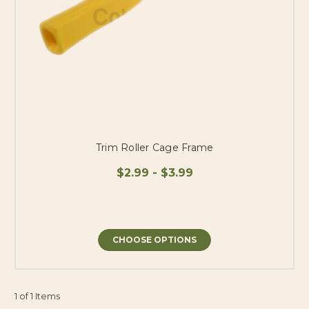
Trim Roller Cage Frame
$2.99 - $3.99
CHOOSE OPTIONS
1 of 1 Items