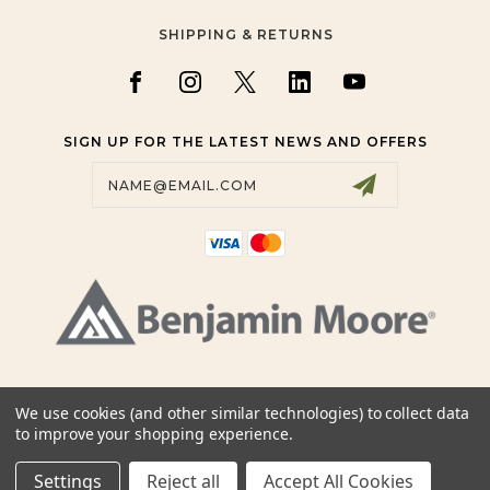
SHIPPING & RETURNS
SIGN UP FOR THE LATEST NEWS AND OFFERS
Email
Address
+19057809200, +19058860123
We use cookies (and other similar technologies) to collect data
+14163831111, +14164909292
to improve your shopping experience.
SALES@BMCOLOURSENSE.COM
Settings
Reject all
Accept All Cookies