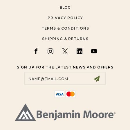
BLOG
PRIVACY POLICY
TERMS & CONDITIONS
SHIPPING & RETURNS
SIGN UP FOR THE LATEST NEWS AND OFFERS
Email
Address