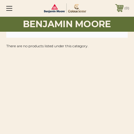
0
BENJAMIN MOORE
There are no products listed under this category.