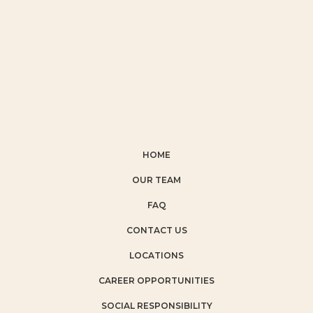
HOME
OUR TEAM
FAQ
CONTACT US
LOCATIONS
CAREER OPPORTUNITIES
SOCIAL RESPONSIBILITY