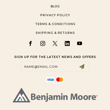
BLOG
PRIVACY POLICY
TERMS & CONDITIONS
SHIPPING & RETURNS
SIGN UP FOR THE LATEST NEWS AND OFFERS
Email
Address