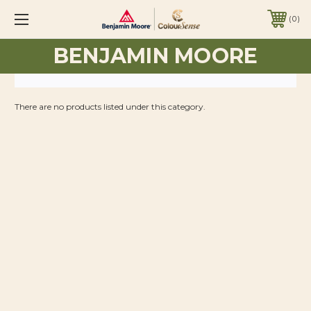
0
BENJAMIN MOORE
There are no products listed under this category.