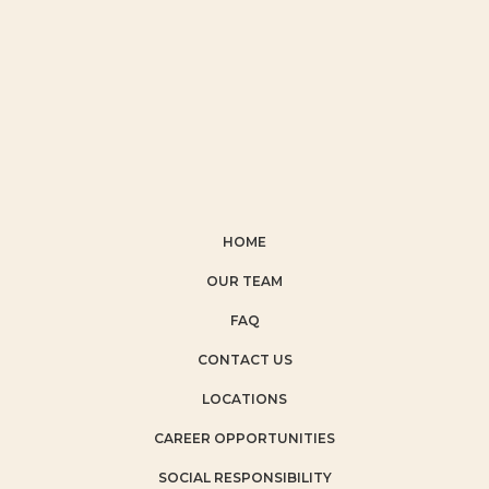
HOME
OUR TEAM
FAQ
CONTACT US
LOCATIONS
CAREER OPPORTUNITIES
SOCIAL RESPONSIBILITY