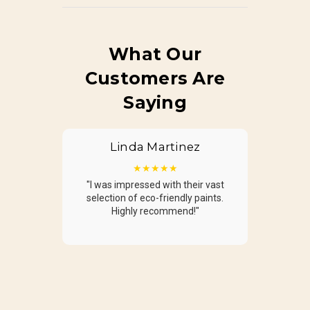
What Our
Customers Are
Saying
Linda Martinez
James Wilson
★★★★★
★★★★★
"I was impressed with their vast
"Fantastic experience! The
selection of eco-friendly paints.
guided me in selecting exactly
Highly recommend!"
wanted."