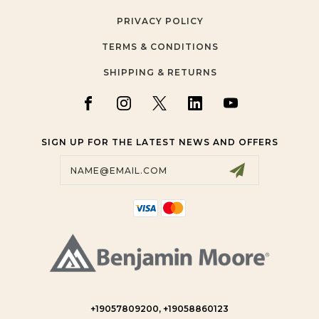
PRIVACY POLICY
TERMS & CONDITIONS
SHIPPING & RETURNS
SIGN UP FOR THE LATEST NEWS AND OFFERS
Email
Address
+19057809200, +19058860123