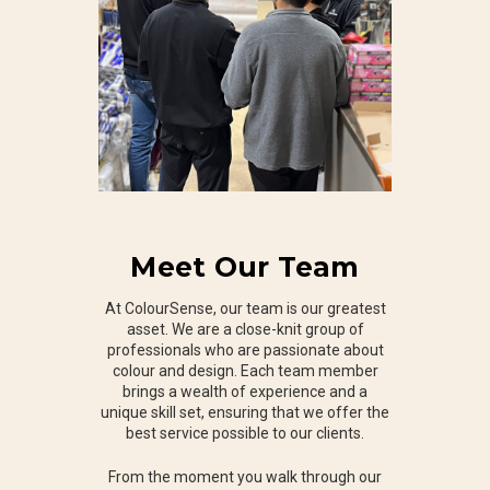
Meet Our Team
At ColourSense, our team is our greatest
asset. We are a close-knit group of
professionals who are passionate about
colour and design. Each team member
brings a wealth of experience and a
unique skill set, ensuring that we offer the
best service possible to our clients.
From the moment you walk through our