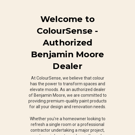
Welcome to
ColourSense -
Authorized
Benjamin Moore
Dealer
At ColourSense, we believe that colour
has the power to transform spaces and
elevate moods. As an authorized dealer
of Benjamin Moore, we are committed to
providing premium-quality paint products
for all your design and renovation needs.
Whether you're a homeowner looking to
refresh a single room or a professional
contractor undertaking a major project,