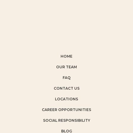
HOME
OUR TEAM
FAQ
CONTACT US
LOCATIONS
CAREER OPPORTUNITIES
SOCIAL RESPONSIBILITY
BLOG