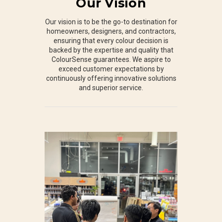
Our Vision
Our vision is to be the go-to destination for
homeowners, designers, and contractors,
ensuring that every colour decision is
backed by the expertise and quality that
ColourSense guarantees. We aspire to
exceed customer expectations by
continuously offering innovative solutions
and superior service.