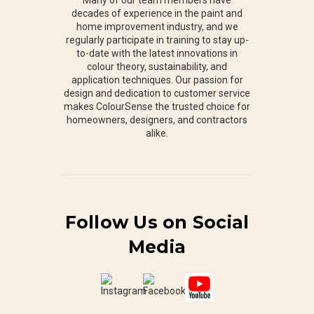
decades of experience in the paint and
home improvement industry, and we
regularly participate in training to stay up-
to-date with the latest innovations in
colour theory, sustainability, and
application techniques. Our passion for
design and dedication to customer service
makes ColourSense the trusted choice for
homeowners, designers, and contractors
alike.
Follow Us on Social
Media