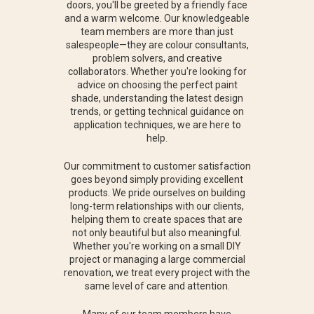
doors, you'll be greeted by a friendly face
and a warm welcome. Our knowledgeable
team members are more than just
salespeople—they are colour consultants,
problem solvers, and creative
collaborators. Whether you're looking for
advice on choosing the perfect paint
shade, understanding the latest design
trends, or getting technical guidance on
application techniques, we are here to
help.
Our commitment to customer satisfaction
goes beyond simply providing excellent
products. We pride ourselves on building
long-term relationships with our clients,
helping them to create spaces that are
not only beautiful but also meaningful.
Whether you're working on a small DIY
project or managing a large commercial
renovation, we treat every project with the
same level of care and attention.
Many of our team members have