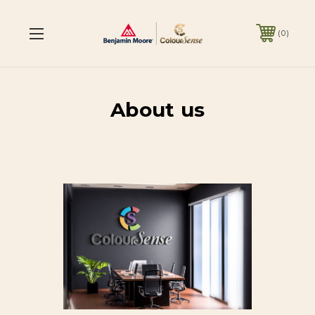
0
About us