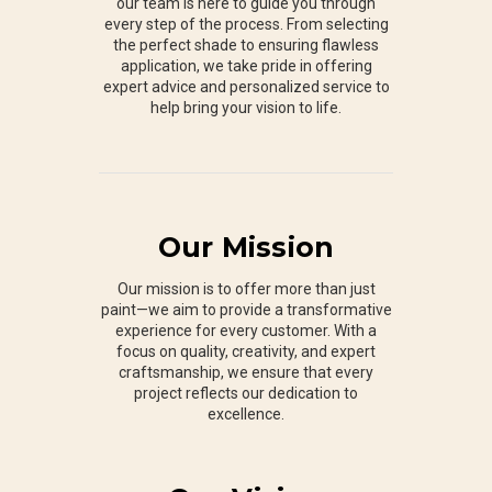
our team is here to guide you through
every step of the process. From selecting
the perfect shade to ensuring flawless
application, we take pride in offering
expert advice and personalized service to
help bring your vision to life.
Our Mission
Our mission is to offer more than just
paint—we aim to provide a transformative
experience for every customer. With a
focus on quality, creativity, and expert
craftsmanship, we ensure that every
project reflects our dedication to
excellence.