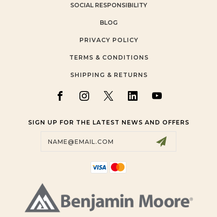
SOCIAL RESPONSIBILITY
BLOG
PRIVACY POLICY
TERMS & CONDITIONS
SHIPPING & RETURNS
SIGN UP FOR THE LATEST NEWS AND OFFERS
Email
Address