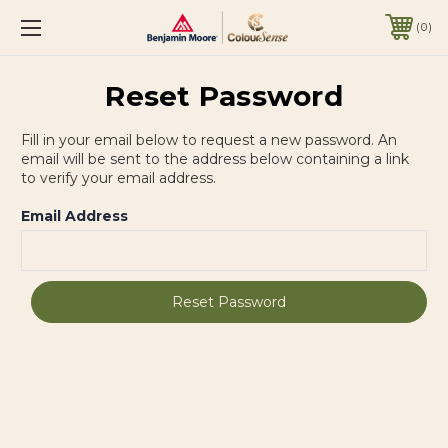
0
Reset Password
Fill in your email below to request a new password. An
email will be sent to the address below containing a link
to verify your email address.
Email Address