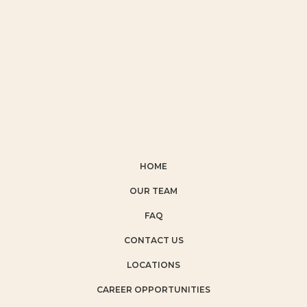
HOME
OUR TEAM
FAQ
CONTACT US
LOCATIONS
CAREER OPPORTUNITIES