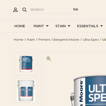
HOME
PAINT
STAIN
ESSENTIALS
Home
Paint
Primers
Benjamin Moore
Ultra Spec
U