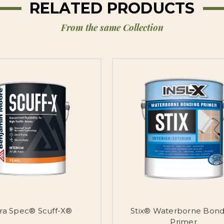
RELATED PRODUCTS
From the same Collection
tra Spec® Scuff-X®
Stix® Waterborne Bond
Primer