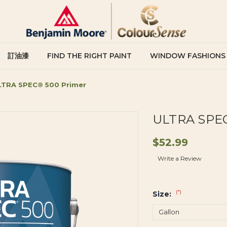
訂油漆
FIND THE RIGHT PAINT
WINDOW FASHIONS
LTRA SPEC® 500 Primer
ULTRA SPEC
$52.99
Write a Review
(*)
Size: