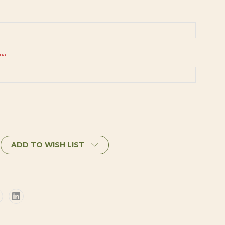
nal
ADD TO WISH LIST