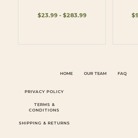
$23.99 - $283.99
$9
HOME
OUR TEAM
FAQ
PRIVACY POLICY
TERMS &
CONDITIONS
SHIPPING & RETURNS