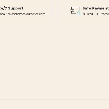
24/7 Support
Safe Payment
mail: sales@bmcoloursense.com
Trusted SSL Protec