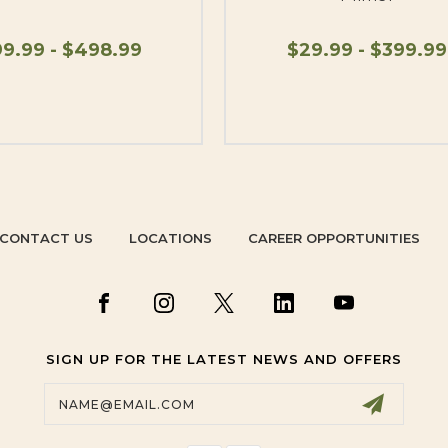
9.99 - $498.99
$29.99 - $399.99
CONTACT US
LOCATIONS
CAREER OPPORTUNITIES
SIGN UP FOR THE LATEST NEWS AND OFFERS
Email
Address