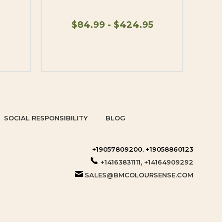
$84.99 - $424.95
SOCIAL RESPONSIBILITY
BLOG
+19057809200, +19058860123
+14163831111, +14164909292
SALES@BMCOLOURSENSE.COM