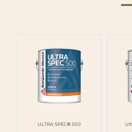
ULTRA SPEC® 500
Ul