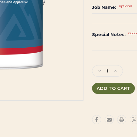
Optional
Job Name:
Optio
Special Notes:
Current
Stock:
Decrease
Increase
Quantity
Quantity
of
of
ULTRA
ULTRA
SPEC®
SPEC®
500
500
Primer
Primer