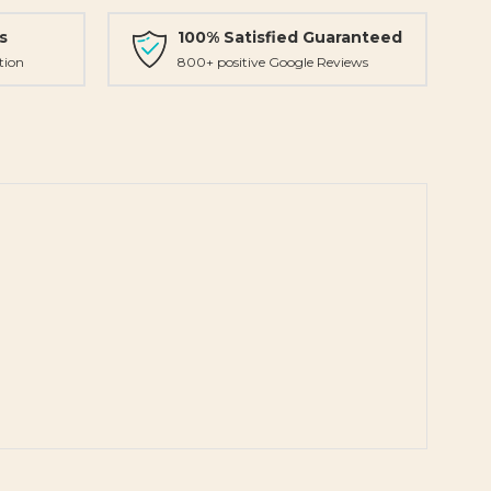
s
100% Satisfied Guaranteed
tion
800+ positive Google Reviews