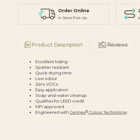
Order Online
In Store Pick Up
e
Product Description
Reviews
Excellent hiding
Spatter resistant
Quick drying time
Low odour
Zero VOCs
Easy application
Soap-and-water cleanup
Qualifies for LEED credit
MPI approved
®
Engineered with
Gennex
Colour Technology