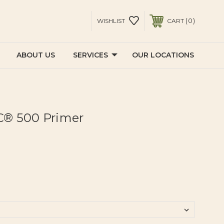
0
WISHLIST
CART
ABOUT US
SERVICES
OUR LOCATIONS
® 500 Primer