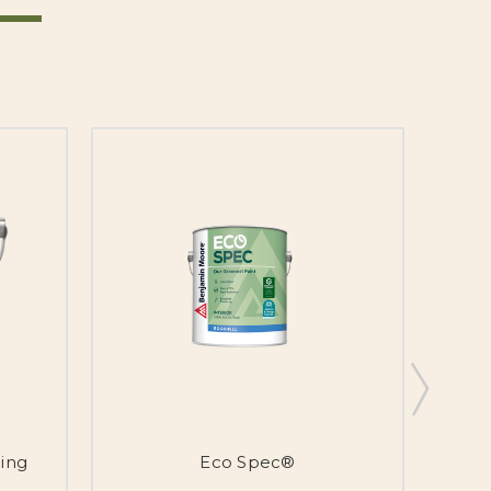
ing
Eco Spec®