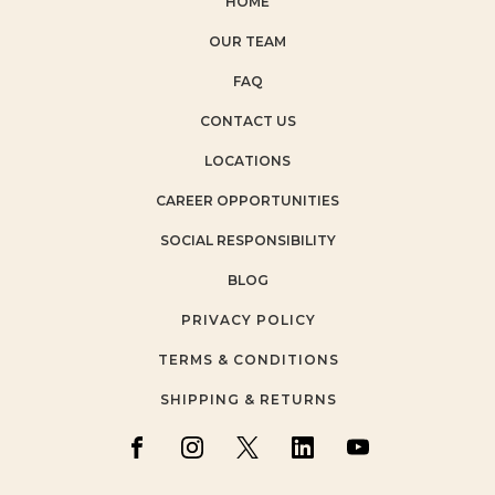
HOME
OUR TEAM
FAQ
CONTACT US
LOCATIONS
CAREER OPPORTUNITIES
SOCIAL RESPONSIBILITY
BLOG
PRIVACY POLICY
TERMS & CONDITIONS
SHIPPING & RETURNS