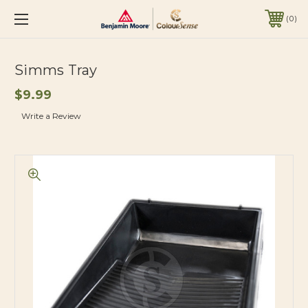
0
Simms Tray
$9.99
Write a Review