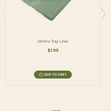
Simms Tray Liner
$1.99
ADD TO CART