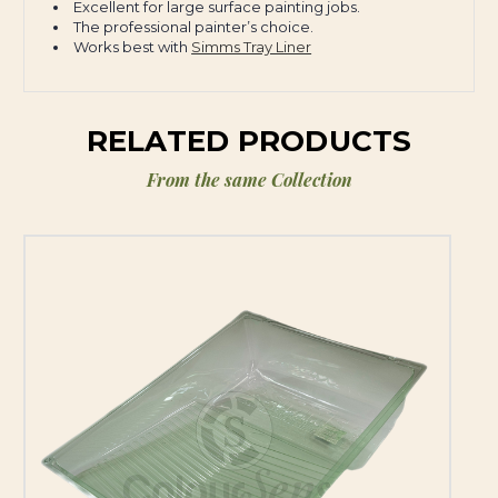
Excellent for large surface painting jobs.
The professional painter’s choice.
Works best with
Simms Tray Liner
RELATED PRODUCTS
From the same Collection