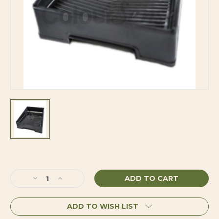
Current
Stock:
Decrease
Increase
Quantity
Quantity
of
of
ADD TO WISH LIST
Simms
Simms
Tray
Tray