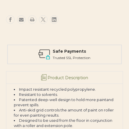
Safe Payments
Trusted SSL Protection
Product Description
Impact resistant recycled polypropylene.
Resistant to solvents.
Patented deep-well design to hold more paintand
prevent spills.
Anti-skid grid controls the amount of paint on roller
for even painting results.
Designed to be used from the floor in conjunction
with a roller and extension pole.